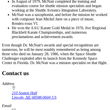
In August of 1979, McNair completed the training and
evaluation course for shuttle mission specialists and began
working at the Shuttle Avionics Integration Laboratory.
McNair was a saxophonist, and before the mission he worked
with composer Jean Michel Jarre on a piece of music,
Rendez-vous VI.
He won the AAU Karate Gold Medal in 1976, five Regional
Blackbelt Karate Championships, and numerous
proclamations and achievement awards.
Even though Dr. McNair's awards and special recognitions are
numerous, he will be most notably remembered as being among
those who died on January 28, 1986, when the Space Shuttle
Challenger exploded after its launch from the Kennedy Space
Center in Florida. Dr. McNair was a mission specialist on that flight.
Contact us
https://
www.unl.edu
Address
210 Seaton Hall
Lincoln
,
NE
68588-0604
US
Email