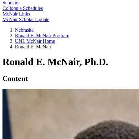
Scholars
Colloquia Schedules
McNair Links
McNair Scholar Update
Nebraska
Ronald E. McNair Program
UNL McNair Home
Ronald E. McNair
Ronald E. McNair, Ph.D.
Content