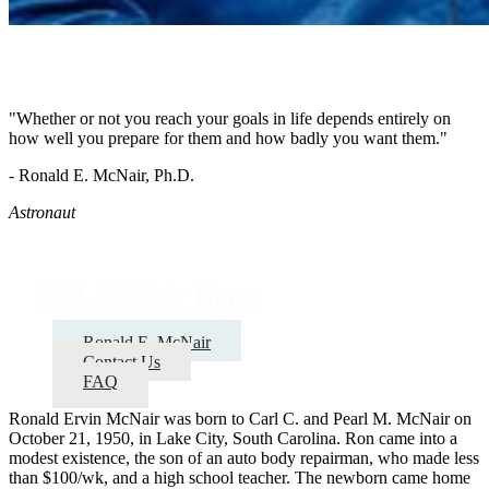
"Whether or not you reach your goals in life depends entirely on
how well you prepare for them and how badly you want them."
- Ronald E. McNair, Ph.D.
Astronaut
UNL McNair Home
Ronald E. McNair
Contact Us
FAQ
Ronald Ervin McNair was born to Carl C. and Pearl M. McNair on
October 21, 1950, in Lake City, South Carolina. Ron came into a
modest existence, the son of an auto body repairman, who made less
than $100/wk, and a high school teacher. The newborn came home