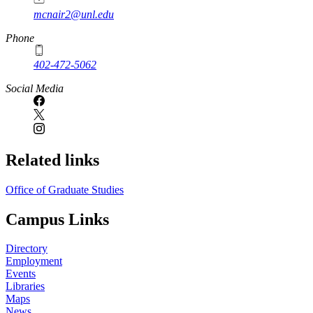
mcnair2@unl.edu
Phone
402-472-5062
Social Media
Related links
Office of Graduate Studies
Campus Links
Directory
Employment
Events
Libraries
Maps
News