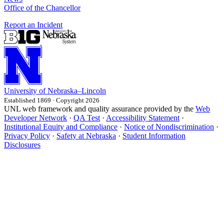
Office of the Chancellor
Report an Incident
University
of
Nebraska–Lincoln
Established 1869 · Copyright 2026
UNL web framework and quality assurance provided by the
Web
Developer Network
·
QA Test
·
Accessibility Statement
·
Institutional Equity and Compliance
·
Notice of Nondiscrimination
·
Privacy Policy
·
Safety at Nebraska
·
Student Information
Disclosures