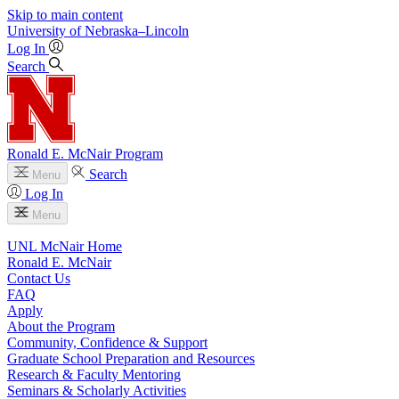
Skip to main content
University
of
Nebraska–Lincoln
Log In
Search
Ronald E. McNair Program
Search
Menu
Log In
Menu
UNL McNair Home
Ronald E. McNair
Contact Us
FAQ
Apply
About the Program
Community, Confidence & Support
Graduate School Preparation and Resources
Research & Faculty Mentoring
Seminars & Scholarly Activities