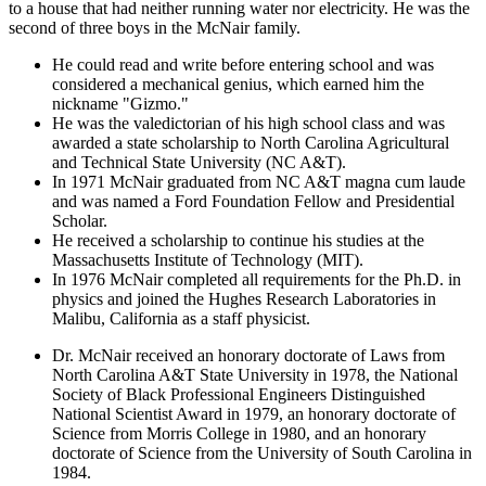
to a house that had neither running water nor electricity. He was the
second of three boys in the McNair family.
He could read and write before entering school and was
considered a mechanical genius, which earned him the
nickname "Gizmo."
He was the valedictorian of his high school class and was
awarded a state scholarship to North Carolina Agricultural
and Technical State University (NC A&T).
In 1971 McNair graduated from NC A&T magna cum laude
and was named a Ford Foundation Fellow and Presidential
Scholar.
He received a scholarship to continue his studies at the
Massachusetts Institute of Technology (MIT).
In 1976 McNair completed all requirements for the Ph.D. in
physics and joined the Hughes Research Laboratories in
Malibu, California as a staff physicist.
Dr. McNair received an honorary doctorate of Laws from
North Carolina A&T State University in 1978, the National
Society of Black Professional Engineers Distinguished
National Scientist Award in 1979, an honorary doctorate of
Science from Morris College in 1980, and an honorary
doctorate of Science from the University of South Carolina in
1984.