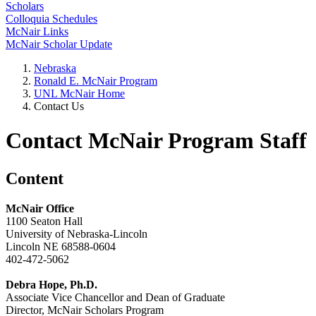
Scholars
Colloquia Schedules
McNair Links
McNair Scholar Update
Nebraska
Ronald E. McNair Program
UNL McNair Home
Contact Us
Contact McNair Program Staff
Content
McNair Office
1100 Seaton Hall
University of Nebraska-Lincoln
Lincoln NE 68588-0604
402-472-5062
Debra Hope, Ph.D.
Associate Vice Chancellor and Dean of Graduate
Director, McNair Scholars Program