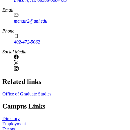
Lincoln
,
NE
68588-0604
US
Email
mcnair2@unl.edu
Phone
402-472-5062
Social Media
Related links
Office of Graduate Studies
Campus Links
Directory
Employment
Events