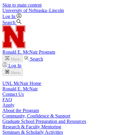
Skip to main content
University
of
Nebraska–Lincoln
Log In
Search
Ronald E. McNair Program
Search
Menu
Log In
Menu
UNL McNair Home
Ronald E. McNair
Contact Us
FAQ
Apply
About the Program
Community, Confidence & Support
Graduate School Preparation and Resources
Research & Faculty Mentoring
Seminars & Scholarly Activities