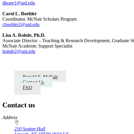
dhope1@unl.edu
Carol L. Boehler
Coordinator, McNair Scholars Program
cboehler2@unl.edu
Lisa A. Rohde, Ph.D.
Associate Director – Teaching & Research Development, Graduate S
McNair Academic Support Specialist
lrohde2@unl.edu
UNL McNair Home
Ronald E. McNair
Contact Us
FAQ
Contact us
https://
www.unl.edu
Address
210 Seaton Hall