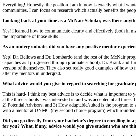
Everything! Honestly, the position I am in now is exactly what I wante
communities. I can focus on research which actually benefits the peop
Looking back at your time as a McNair Scholar, was there anythi
Yes! I learned how to communicate clearly and effectively (both in 
the importance of those skills
As an undergraduate, did you have any positive mentor experien
Yep! Dr. Bellows and Dr. Lombardo (and the rest of the McNair progra
capacities as I progressed through graduate school). Dr. Brank and Li
version of themselves. They also set really good examples of how to
after my mentors in undergrad.
What advice would you give in regard to searching for graduate 
This is hard- I think my best advice is to decide what is important to 
at the three schools I was interested in and was accepted at all three.
2) Potential Advisors, and 3) How adaptable/suited is the program to 
with a mentor at UNMC (my second choice program) which rounded out 
Did you go directly from your bachelor's degree to enrolling in 
for you? What, if any, advice would you give student who are th