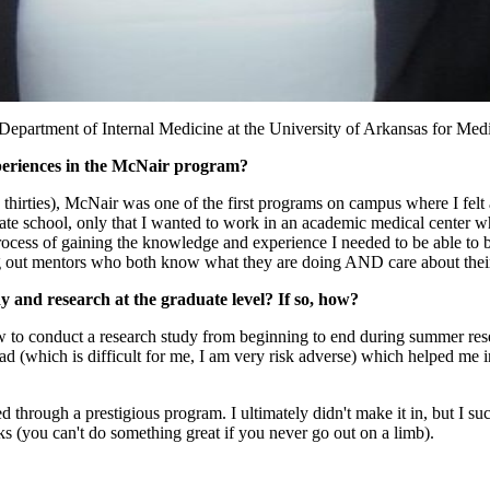
epartment of Internal Medicine at the University of Arkansas for Medic
periences in the McNair program?
ly thirties), McNair was one of the first programs on campus where I fel
duate school, only that I wanted to work in an academic medical center 
ocess of gaining the knowledge and experience I needed to be able to 
ng out mentors who both know what they are doing AND care about their
and research at the graduate level? If so, how?
ow to conduct a research study from beginning to end during summer rese
ad (which is difficult for me, I am very risk adverse) which helped me
 through a prestigious program. I ultimately didn't make it in, but I su
ks (you can't do something great if you never go out on a limb).