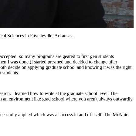
al Sciences in Fayetteville, Arkansas.
t accepted- so many programs are geared to first-gen students
when I was done (I started pre-med and decided to change after
both decide on applying graduate school and knowing it was the right
 students.
arch. I learned how to write at the graduate school level. The
 in an environment like grad school where you aren't always outwardly
ccessfully applied which was a success in and of itself. The McNair