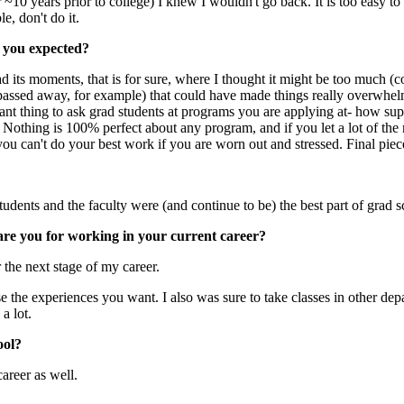
~10 years prior to college) I knew I wouldn't go back. It is too easy to g
e, don't do it.
 you expected?
d its moments, that is for sure, where I thought it might be too much 
d passed away, for example) that could have made things really overwhe
tant thing to ask grad students at programs you are applying at- how suppo
. Nothing is 100% perfect about any program, and if you let a lot of th
 you can't do your best work if you are worn out and stressed. Final pie
students and the faculty were (and continue to be) the best part of grad s
are you for working in your current career?
 the next stage of my career.
e the experiences you want. I also was sure to take classes in other dep
a lot.
ool?
career as well.