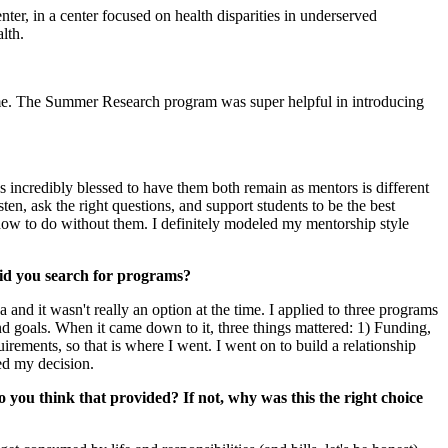
ter, in a center focused on health disparities in underserved
lth.
ime. The Summer Research program was super helpful in introducing
incredibly blessed to have them both remain as mentors is different
n, ask the right questions, and support students to be the best
how to do without them. I definitely modeled my mentorship style
did you search for programs?
 and it wasn't really an option at the time. I applied to three programs
and goals. When it came down to it, three things mattered: 1) Funding,
ements, so that is where I went. I went on to build a relationship
ed my decision.
 you think that provided? If not, why was this the right choice