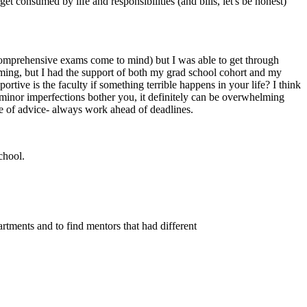
et consumed by life and responsibilities (and bills, let's be honest)
(comprehensive exams come to mind) but I was able to get through
lming, but I had the support of both my grad school cohort and my
rtive is the faculty if something terrible happens in your life? I think
e minor imperfections bother you, it definitely can be overwhelming
ce of advice- always work ahead of deadlines.
chool.
artments and to find mentors that had different