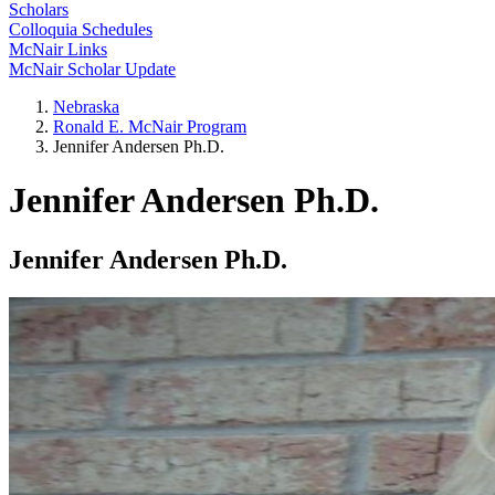
Scholars
Colloquia Schedules
McNair Links
McNair Scholar Update
Nebraska
Ronald E. McNair Program
Jennifer Andersen Ph.D.
Jennifer Andersen Ph.D.
Jennifer Andersen Ph.D.