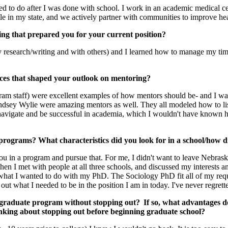
d to do after I was done with school. I work in an academic medical cen
le in my state, and we actively partner with communities to improve hea
ng that prepared you for your current position?
my research/writing and with others) and I learned how to manage my t
ces that shaped your outlook on mentoring?
m staff) were excellent examples of how mentors should be- and I was 
ndsey Wylie were amazing mentors as well. They all modeled how to liste
 navigate and be successful in academia, which I wouldn't have known 
programs? What characteristics did you look for in a school/how 
you in a program and pursue that. For me, I didn't want to leave Nebraska
 Then I met with people at all three schools, and discussed my interests 
what I wanted to do with my PhD. The Sociology PhD fit all of my requir
what I needed to be in the position I am in today. I've never regrett
a graduate program without stopping out? If so, what advantages do
inking about stopping out before beginning graduate school?