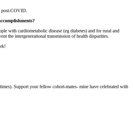
ges post-COVID.
t accomplishments?
ople with cardiometabolic disease (eg diabetes) and for rural and
nt the intergenerational transmission of health disparities.
ork!
metimes). Support your fellow cohort-mates- mine have celebrated with