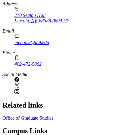
https://
www.unl.edu
Address
210 Seaton Hall
Lincoln
,
NE
68588-0604
US
Email
mcnair2@unl.edu
Phone
402-472-5062
Social Media
Related links
Office of Graduate Studies
Campus Links