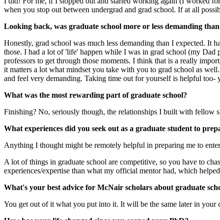
I did! For me, if I stopped out and started working again (I worked for 
when you stop out between undergrad and grad school. If at all possibl
Looking back, was graduate school more or less demanding than
Honestly, grad school was much less demanding than I expected. It ha
those. I had a lot of 'life' happen while I was in grad school (my Da
professors to get through those moments. I think that is a really impor
it matters a lot what mindset you take with you to grad school as well
and feel very demanding. Taking time out for yourself is helpful too-
What was the most rewarding part of graduate school?
Finishing? No, seriously though, the relationships I built with fellow 
What experiences did you seek out as a graduate student to prep
Anything I thought might be remotely helpful in preparing me to enter
A lot of things in graduate school are competitive, so you have to chas
experiences/expertise than what my official mentor had, which helped 
What's your best advice for McNair scholars about graduate sch
You get out of it what you put into it. It will be the same later in your 