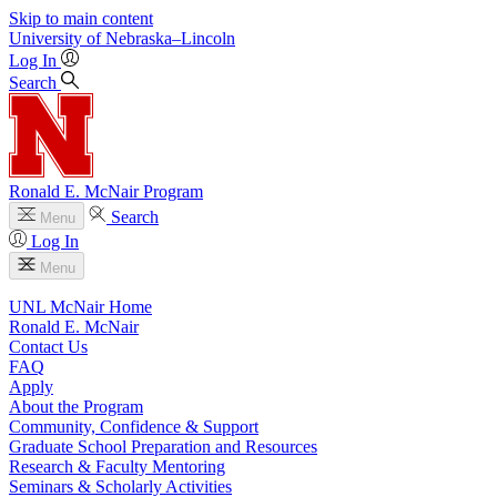
Skip to main content
University
of
Nebraska–Lincoln
Log In
Search
Ronald E. McNair Program
Search
Menu
Log In
Menu
UNL McNair Home
Ronald E. McNair
Contact Us
FAQ
Apply
About the Program
Community, Confidence & Support
Graduate School Preparation and Resources
Research & Faculty Mentoring
Seminars & Scholarly Activities