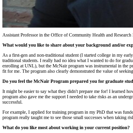
Assistant Professor in the Office of Community Health and Research D
What would you like to share about your background and/or ex
As a first-gen and non-traditional student (I started college in my ear
traditional students. I really had no idea what I wanted to do for gra
enrolling at UNL), but the McNair program was instrumental in the pr
fit for me. The program also clearly demonstrated the value of seeki
Do you feel the McNair Program prepared you for graduate study 
It might be easier to say what they didn't prepare me for! I learned h
program also gave me the support I needed to take risks as an undergr
successful.
For example, I applied for training program in my PhD that was funded
program really taught me to see those small successes when taking ris
What do you like most about working in your current position?