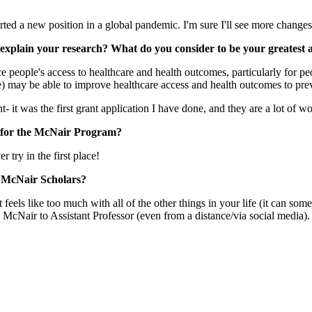
tarted a new position in a global pandemic. I'm sure I'll see more chan
ly explain your research? What do you consider to be your greates
 people's access to healthcare and health outcomes, particularly for pe
e) may be able to improve healthcare access and health outcomes to preve
 it was the first grant application I have done, and they are a lot of w
g for the McNair Program?
r try in the first place!
r McNair Scholars?
eels like too much with all of the other things in your life (it can so
 McNair to Assistant Professor (even from a distance/via social media).