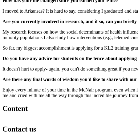
How has your life changed since you earned your PhD?
I moved to Arkansas? It is hard to say, considering I graduated and s
Are you currently involved in research, and if so, can you brief
My research focuses on how the social determinants of health influence
minority populations I also study how interventions (e.g., telemedicin
So far, my biggest accomplishment is applying for a KL2 training grant-
Do you have any advice for students on the fence about applyin
It doesn't hurt to apply- again, you can't do something great if you neve
Are there any final words of wisdom you'd like to share with ou
Enjoy every minute of your time in the McNair program, even when it f
me and cried with me all the way through this incredible journey from
Content
Contact us