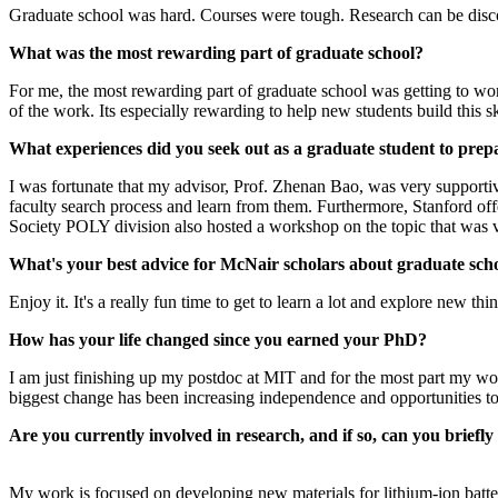
Graduate school was hard. Courses were tough. Research can be disco
What was the most rewarding part of graduate school?
For me, the most rewarding part of graduate school was getting to work
of the work. Its especially rewarding to help new students build this sk
What experiences did you seek out as a graduate student to prep
I was fortunate that my advisor, Prof. Zhenan Bao, was very supporti
faculty search process and learn from them. Furthermore, Stanford off
Society POLY division also hosted a workshop on the topic that was v
What's your best advice for McNair scholars about graduate sch
Enjoy it. It's a really fun time to get to learn a lot and explore new thi
How has your life changed since you earned your PhD?
I am just finishing up my postdoc at MIT and for the most part my wor
biggest change has been increasing independence and opportunities to 
Are you currently involved in research, and if so, can you brief
My work is focused on developing new materials for lithium-ion batte