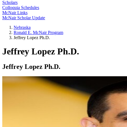
Scholars
Colloquia Schedules
McNair Links
McNair Scholar Update
Nebraska
Ronald E. McNair Program
Jeffrey Lopez Ph.D.
Jeffrey Lopez Ph.D.
Jeffrey Lopez Ph.D.