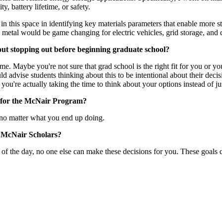
, battery lifetime, or safety.
n this space in identifying key materials parameters that enable more s
metal would be game changing for electric vehicles, grid storage, and co
out stopping out before beginning graduate school?
time. Maybe you're not sure that grad school is the right fit for you or 
ld advise students thinking about this to be intentional about their deci
u're actually taking the time to think about your options instead of just
g for the McNair Program?
u no matter what you end up doing.
r McNair Scholars?
d of the day, no one else can make these decisions for you. These goal