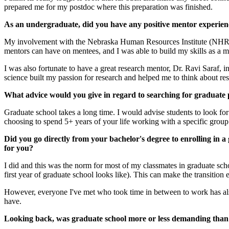
prepared me for my postdoc where this preparation was finished.
As an undergraduate, did you have any positive mentor experien
My involvement with the Nebraska Human Resources Institute (NHRI) 
mentors can have on mentees, and I was able to build my skills as a 
I was also fortunate to have a great research mentor, Dr. Ravi Saraf, 
science built my passion for research and helped me to think about r
What advice would you give in regard to searching for graduate 
Graduate school takes a long time. I would advise students to look for 
choosing to spend 5+ years of your life working with a specific group o
Did you go directly from your bachelor's degree to enrolling in 
for you?
I did and this was the norm for most of my classmates in graduate scho
first year of graduate school looks like). This can make the transition e
However, everyone I've met who took time in between to work has also 
have.
Looking back, was graduate school more or less demanding than