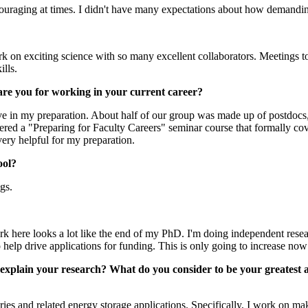
uraging at times. I didn't have many expectations about how demanding
 on exciting science with so many excellent collaborators. Meetings to 
ills.
are you for working in your current career?
ve in my preparation. About half of our group was made up of postdocs,
ered a "Preparing for Faculty Careers" seminar course that formally co
ery helpful for my preparation.
ool?
ngs.
k here looks a lot like the end of my PhD. I'm doing independent resear
help drive applications for funding. This is only going to increase now
ly explain your research? What do you consider to be your greates
ries and related energy storage applications. Specifically, I work on