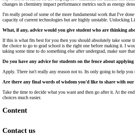
changes in chemistry impact performance metrics such as energy density
I'm really proud of some of the more fundamental work that I've done i
capacity of current technologies but are highly unstable. Unlocking Li 
What, if any, advice would you give student who are thinking ab
If this is what fits best for you then you should absolutely take some 
the choice to go to grad school is the right one before making it. I wou
taking some time to do something else after undergrad, make sure that yo
Do you have any advice for students on the fence about applyin
Apply. There isn't really any reason not to. Its only going to help yo
Are there any final words of wisdom you'd like to share with ou
Take the time to decide what you want and then go after it. At the en
choices much easier.
Content
Contact us