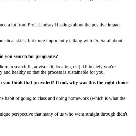
d a lot from Prof. Lindsay Hastings about the positive impact
actical skills, but more importantly talking with Dr. Saraf about
did you search for programs?
e, research fit, advisor fit, location, etc). Ultimately you're
y and healthy so that the process is sustainable for you.
 you think that provided? If not, why was this the right choice
n the habit of going to class and doing homework (which is what the
nique perspective that many of us who went straight through didn't