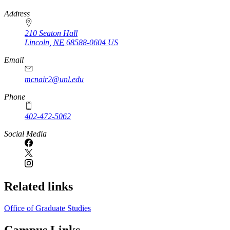
https://
www.unl.edu
Address
210 Seaton Hall
Lincoln
,
NE
68588-0604
US
Email
mcnair2@unl.edu
Phone
402-472-5062
Social Media
Related links
Office of Graduate Studies