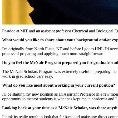
Postdoc at MIT and an assistant professor Chemical and Biological E
What would you like to share about your background and/or ex
I'm originally from North Platte, NE and before I got to UNL I'd ne
process of preparing and applying much more straightforward.
Do you feel the McNair Program prepared you for graduate study 
The McNair Scholars Program was extremely useful in preparing me for
work in grad school very easy.
What do you like most about working in your current position?
I'll be starting my new position as an Assistant Professor in a few mo
opportunity to mentor students is what has kept me in academia and I ca
Looking back at your time as a McNair Scholar, was there anythi
I think its really tough to look that far back and make any direct conn