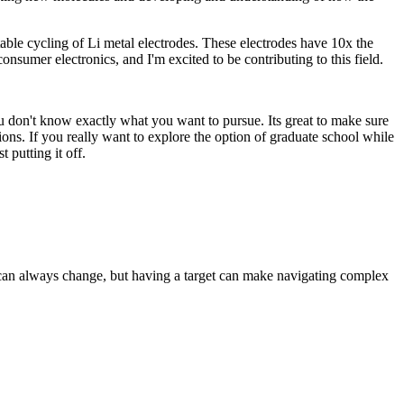
table cycling of Li metal electrodes. These electrodes have 10x the
nsumer electronics, and I'm excited to be contributing to this field.
you don't know exactly what you want to pursue. Its great to make sure
sions. If you really want to explore the option of graduate school while
 putting it off.
s can always change, but having a target can make navigating complex