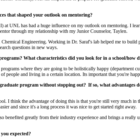
ces that shaped your outlook on mentoring?
at UNL has had a huge influence on my outlook on mentoring. I learne
mentor through my relationship with my Junior Counselor, Taylen.
in Chemical Engineering. Working in Dr. Saraf's lab helped me to build pr
esearch questions in new ways.
programs? What characteristics did you look for in a school/how 
programs where they are going to be holistically happy (department cultur
f people and living in a certain location. Its important that you're happ
a graduate program without stopping out? If so, what advantages do
ol. I think the advantage of doing this is that you're still very much i
asier and since it's a long process it was nice to get started right away.
benefited greatly from their industry experience and brings a really u
 you expected?