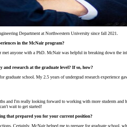
ngineering Department at Northwestern University since fall 2021.
periences in the McNair program?
ver met anyone with a PhD. McNair was helpful in breaking down the inf
and research at the graduate level? If so, how?
 graduate school. My 2.5 years of undergrad research experience gave me
nths and I'm really looking forward to working with more students and he
n't wait to get started!
ng that prepared you for your current position?
ections. Certainly, McNair helped me to prepare for graduate school, whe