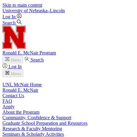
Skip to main content
University
of
Nebraska–Lincoln
Log In
Search
Ronald E. McNair Program
Search
Menu
Log In
Menu
UNL McNair Home
Ronald E. McNair
Contact Us
FAQ
Apply
About the Program
Community, Confidence & Support
Graduate School Preparation and Resources
Research & Faculty Mentoring
Seminars & Scholarly Activities