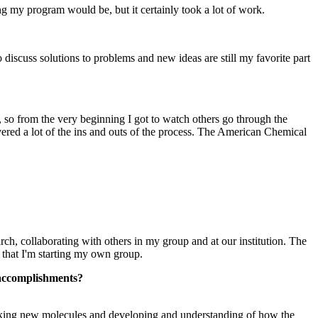
 my program would be, but it certainly took a lot of work.
discuss solutions to problems and new ideas are still my favorite part
 so from the very beginning I got to watch others go through the
vered a lot of the ins and outs of the process. The American Chemical
ch, collaborating with others in my group and at our institution. The
 that I'm starting my own group.
t accomplishments?
 making new molecules and developing and understanding of how the