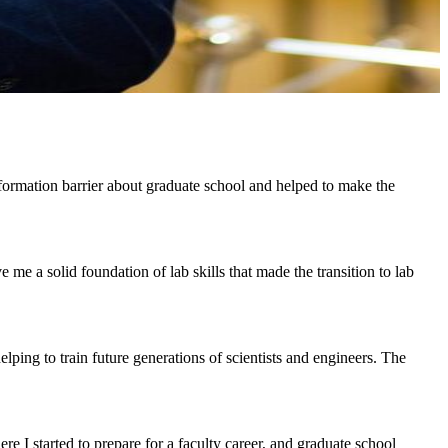
ormation barrier about graduate school and helped to make the
 a solid foundation of lab skills that made the transition to lab
lping to train future generations of scientists and engineers. The
re I started to prepare for a faculty career, and graduate school